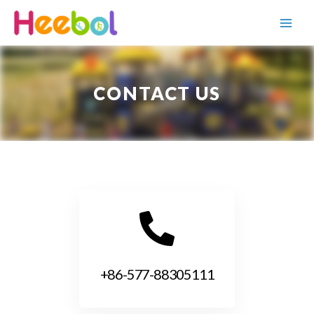
CONTACT US
+86-577-88305111