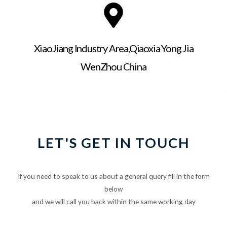
XiaoJiang Industry Area,Qiaoxia Yong Jia
WenZhou China
LET'S GET IN TOUCH
If you need to speak to us about a general query fill in the form
below
and we will call you back within the same working day