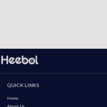
QUICK LINKS
Home
About Us