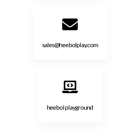
sales@heebolplay.com
heebol playground