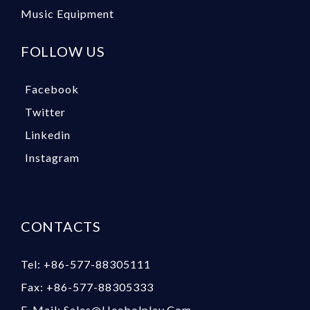
Music Equipment
FOLLOW US
Facebook
Twitter
Linkedin
Instagram
CONTACTS
Tel: +86-577-88305111
Fax: +86-577-88305333
E-Mail: Sales@heebolplay.com