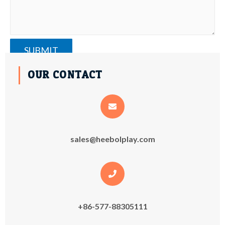
OUR CONTACT
sales@heebolplay.com
+86-577-88305111