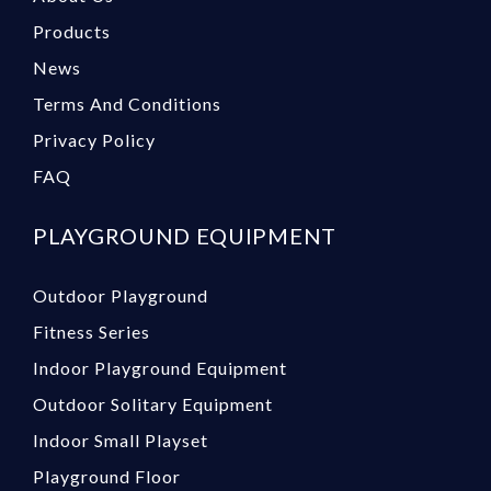
Products
News
Terms And Conditions
Privacy Policy
FAQ
PLAYGROUND EQUIPMENT
Outdoor Playground
Fitness Series
Indoor Playground Equipment
Outdoor Solitary Equipment
Indoor Small Playset
Playground Floor