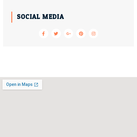
SOCIAL MEDIA