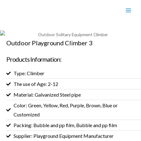
Outdoor Playground Climber 3
Products Information:
Type: Climber
The use of Age: 2-12
Material: Galvanized Steel pipe
Color: Green, Yellow, Red, Purple, Brown, Blue or
Customized
Packing: Bubble and pp film, Bubble and pp film
Supplier: Playground Equipment Manufacturer