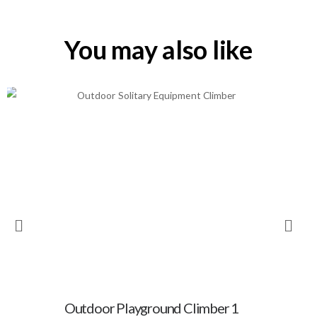
You may also like
Outdoor Playground Climber 1