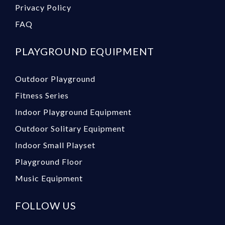
Privacy Policy
FAQ
PLAYGROUND EQUIPMENT
Outdoor Playground
Fitness Series
Indoor Playground Equipment
Outdoor Solitary Equipment
Indoor Small Playset
Playground Floor
Music Equipment
FOLLOW US