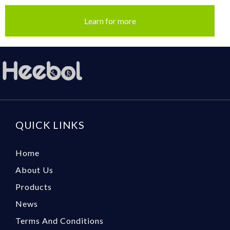
Learn for more
QUICK LINKS
Home
About Us
Products
News
Terms And Conditions