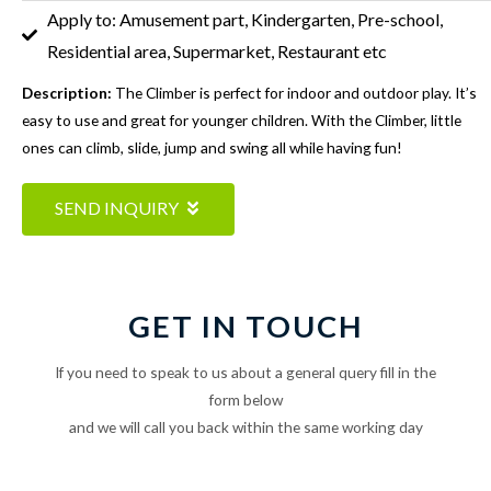
Apply to: Amusement part, Kindergarten, Pre-school,
Residential area, Supermarket, Restaurant etc
Description:
The Climber is perfect for indoor and outdoor play. It’s
easy to use and great for younger children. With the Climber, little
ones can climb, slide, jump and swing all while having fun!
SEND INQUIRY
GET IN TOUCH
If you need to speak to us about a general query fill in the
form below
and we will call you back within the same working day