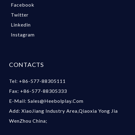
Facebook
Twitter
Linkedin
Instagram
CONTACTS
Tel: +86-577-88305111
Fax: +86-577-88305333
E-Mail: Sales@heebolplay.com
Add: XiaoJiang Industry Area,Qiaoxia Yong Jia
WenZhou China;