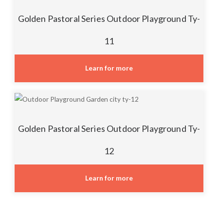
Golden Pastoral Series Outdoor Playground Ty-
11
Learn for more
Golden Pastoral Series Outdoor Playground Ty-
12
Learn for more