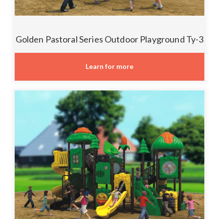
Golden Pastoral Series Outdoor Playground Ty-3
Learn for more