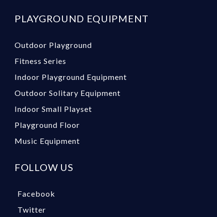
PLAYGROUND EQUIPMENT
Outdoor Playground
Fitness Series
Indoor Playground Equipment
Outdoor Solitary Equipment
Indoor Small Playset
Playground Floor
Music Equipment
FOLLOW US
Facebook
Twitter