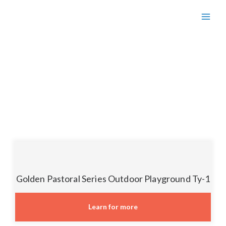
GARDEN-CITY
Golden Pastoral Series Outdoor Playground Ty-1
Learn for more