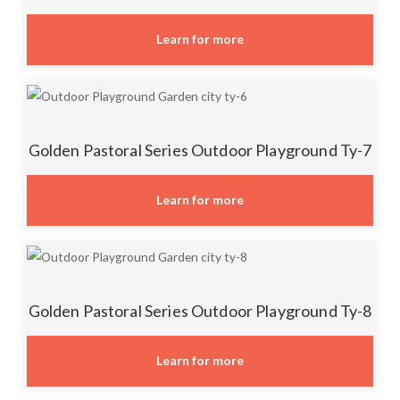
Learn for more
Golden Pastoral Series Outdoor Playground Ty-7
Learn for more
Golden Pastoral Series Outdoor Playground Ty-8
Learn for more