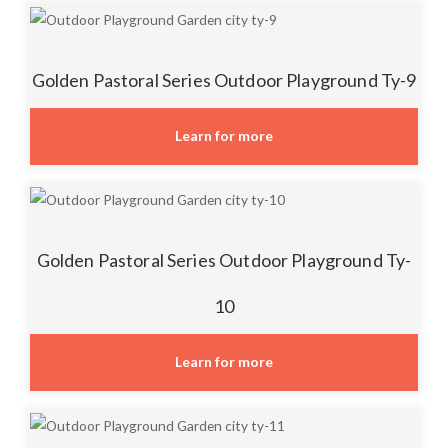
Golden Pastoral Series Outdoor Playground Ty-9
Learn for more
Golden Pastoral Series Outdoor Playground Ty-
10
Learn for more