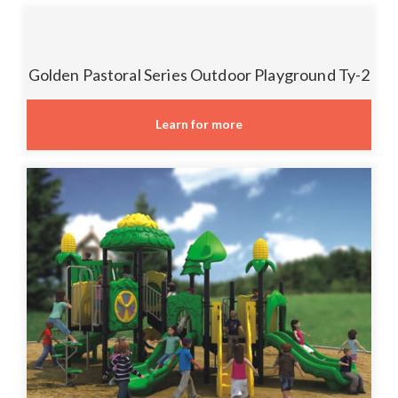
Golden Pastoral Series Outdoor Playground Ty-2
Learn for more