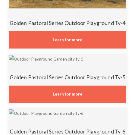
Golden Pastoral Series Outdoor Playground Ty-4
Learn for more
Golden Pastoral Series Outdoor Playground Ty-5
Learn for more
Golden Pastoral Series Outdoor Playground Ty-6