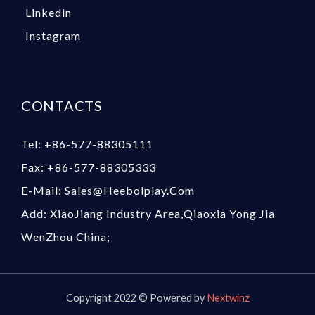
Linkedin
Instagram
CONTACTS
Tel: +86-577-88305111
Fax: +86-577-88305333
E-Mail: Sales@heebolplay.com
Add: XiaoJiang Industry Area,Qiaoxia Yong Jia
WenZhou China;
Copyright 2022 © Powered by
Nextwinz