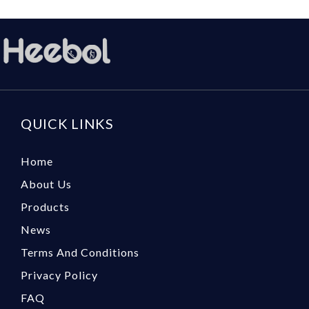
QUICK LINKS
Home
About Us
Products
News
Terms And Conditions
Privacy Policy
FAQ