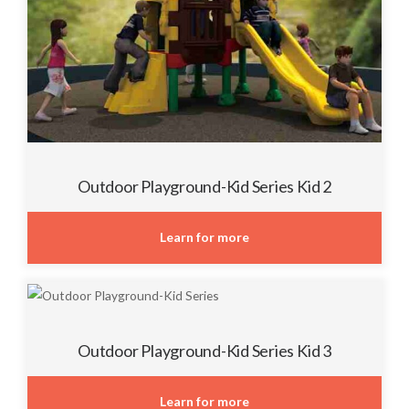
Outdoor Playground-Kid Series Kid 2
Learn for more
Outdoor Playground-Kid Series Kid 3
Learn for more