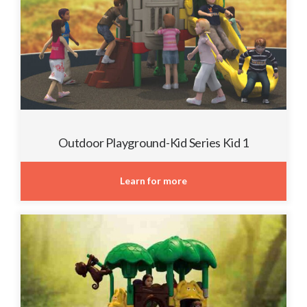
Outdoor Playground-Kid Series Kid 1
Learn for more