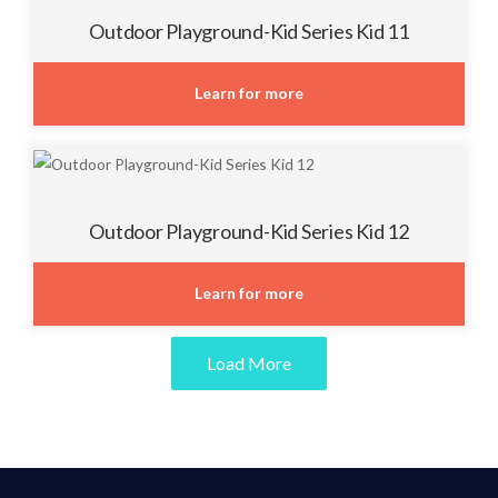
Outdoor Playground-Kid Series Kid 11
Learn for more
Outdoor Playground-Kid Series Kid 12
Learn for more
Load More