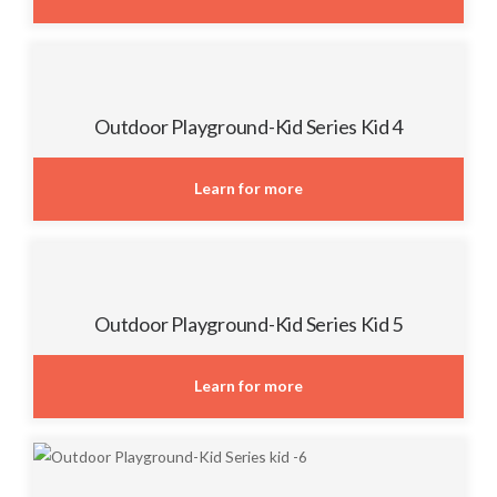
Outdoor Playground-Kid Series Kid 4
Learn for more
Outdoor Playground-Kid Series Kid 5
Learn for more