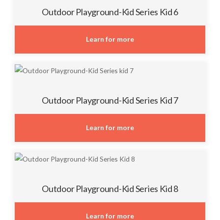
Outdoor Playground-Kid Series Kid 6
Learn for more
Outdoor Playground-Kid Series Kid 7
Learn for more
Outdoor Playground-Kid Series Kid 8
Learn for more