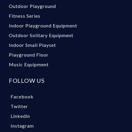
Outdoor Playground
Fitness Series
Indoor Playground Equipment
Outdoor Solitary Equipment
Indoor Small Playset
Playground Floor
Music Equipment
FOLLOW US
Facebook
Twitter
Linkedin
Instagram