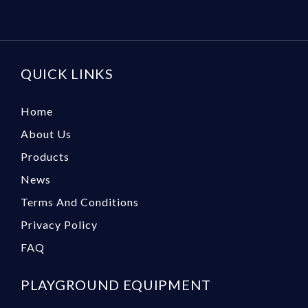
QUICK LINKS
Home
About Us
Products
News
Terms And Conditions
Privacy Policy
FAQ
PLAYGROUND EQUIPMENT