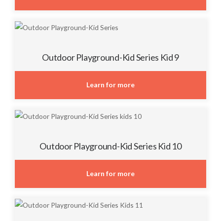
Outdoor Playground-Kid Series Kid 9
Learn for more
Outdoor Playground-Kid Series Kid 10
Learn for more