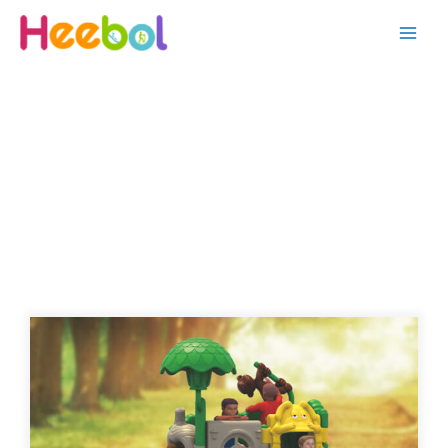
OUTDOOR PLAYGROUND-KID
SERIES